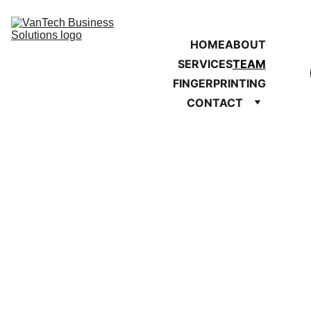
HOME
ABOUT
SERVICES
TEAM
FINGERPRINTING
CONTACT
VanTech Business 
Solutions 
Team