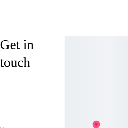
Submit
Get in 
touch
Address
239 Main Street, 
Preston, MD 21655