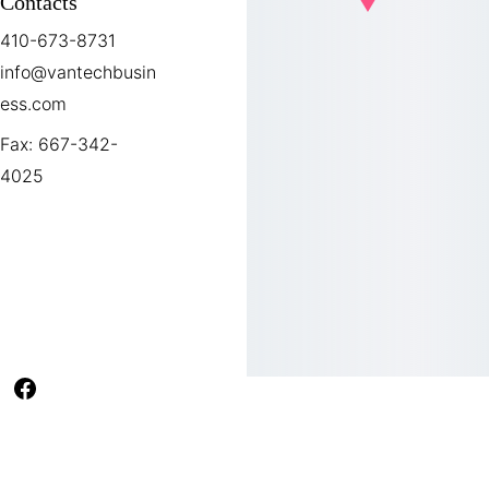
Contacts
410-673-8731
info@vantechbusin
ess.com
Fax: 667-342-
4025
Office Hours
Monday-Friday 
9:00AM-5:00PM
VanTech Business Solutions
 2026.          
         A website design Ma8kr.