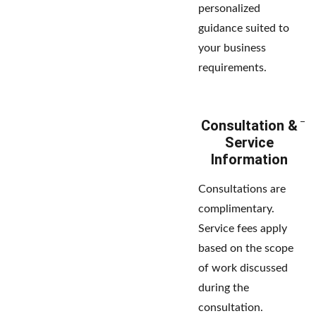
personalized
guidance suited to
your business
requirements.
Consultation &
Service
Information
Consultations are
complimentary.
Service fees apply
based on the scope
of work discussed
during the
consultation.