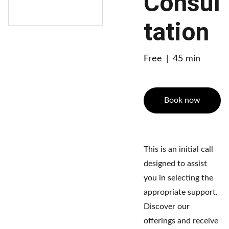
Consul
tation
Free
45 min
Book now
This is an initial call
designed to assist
you in selecting the
appropriate support.
Discover our
offerings and receive