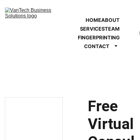
HOME
ABOUT
SERVICES
TEAM
FINGERPRINTING
CONTACT
Free
Virtual