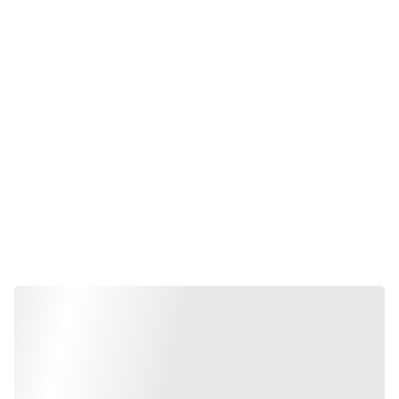
Business 
Management & 
Finance Services