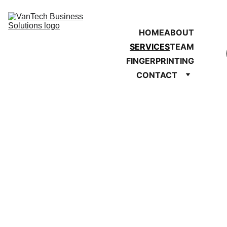
HOME
ABOUT
SERVICES
TEAM
FINGERPRINTING
CONTACT
Our Services
Support for businesses, 
nonprofits, and individuals 