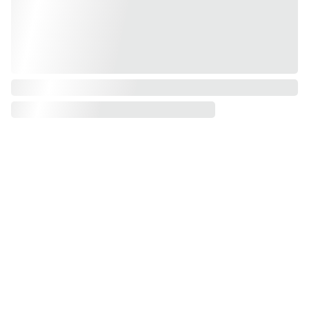
Get Notified About 