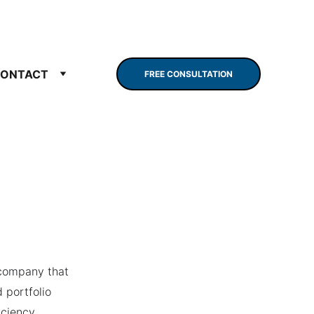
ONTACT
FREE CONSULTATION
company that 
 portfolio 
ciency. 