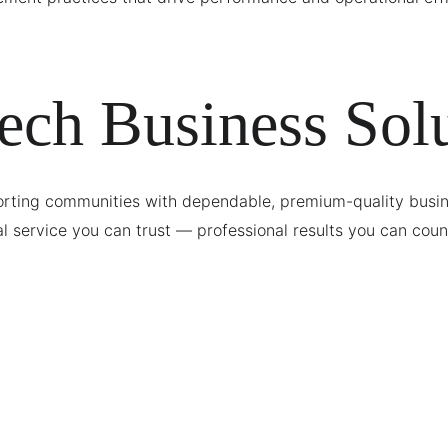
ech Business Solu
rting communities with dependable, premium-quality busine
l service you can trust — professional results you can coun