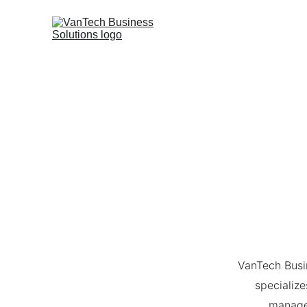
VanTech Busi
specialize
managem