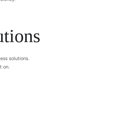
tions
ss solutions. 
t on.