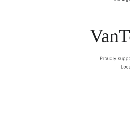
VanT
Proudly suppo
Loca
Meet Our Founder
Cheif Executive Officer