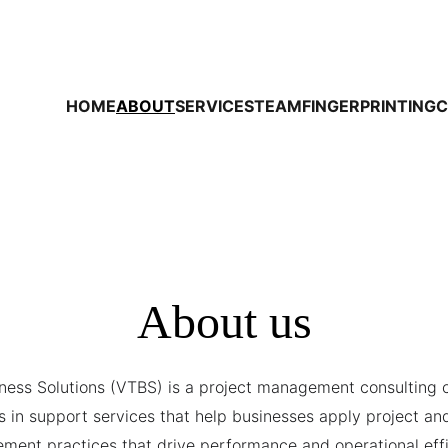
HOME
ABOUT
SERVICES
TEAM
FINGERPRINTING
C
About us
ness Solutions (VTBS) is a project management consulting 
s in support services that help businesses apply project and
ent practices that drive performance and operational effi