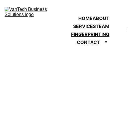
HOME
ABOUT
SERVICES
TEAM
FINGERPRINTING
CONTACT
Live Scan 
Fingerprinting 
SCHEDULE 
APPOINTMENT 
NOW 