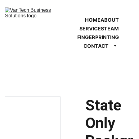
HOME
ABOUT
SERVICES
TEAM
FINGERPRINTING
CONTACT
State
Only