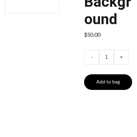
Backgr
ound
$50.00
-
+
Add to bag