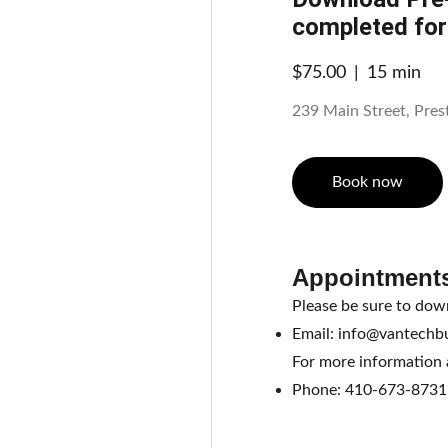
completed fo
$75.00
15 min
239 Main Street, Pre
Book now
Appointments
Please be sure to dow
Email: info@vantechb
For more information a
Phone: 410-673-8731