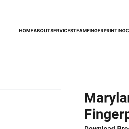
HOME
ABOUT
SERVICES
TEAM
FINGERPRINTING
C
Maryla
Fingerp
Download Pre-