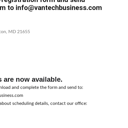
rm to info@vantechbusiness.com
ston, MD 21655
 are now available.
nload and complete the form and send to:
usiness.com
bout scheduling details, contact our office: