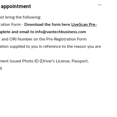
o appointment
st bring the following:
ration Form -
Download the form here
LiveScan Pre-
plete and email to info@vantechbusiness.com
 and ORI Number on the Pre-Registration Form
tion supplied to you in reference to the reason you are
ent issued Photo ID (Driver’s License, Passport,
D)
esign Ma8kr.