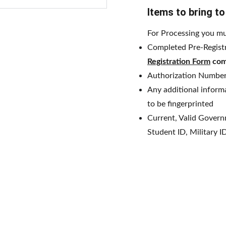
Items to bring t
For Processing you mu
Completed Pre-Regist
Registration Form
com
Authorization Number
Any additional informa
to be fingerprinted
Current, Valid Governm
Student ID, Military I
 Business Solutions
 2026.                                                                                   A website d