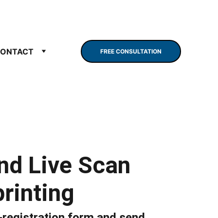
ONTACT
FREE CONSULTATION
nd Live Scan
rinting
registration form and send