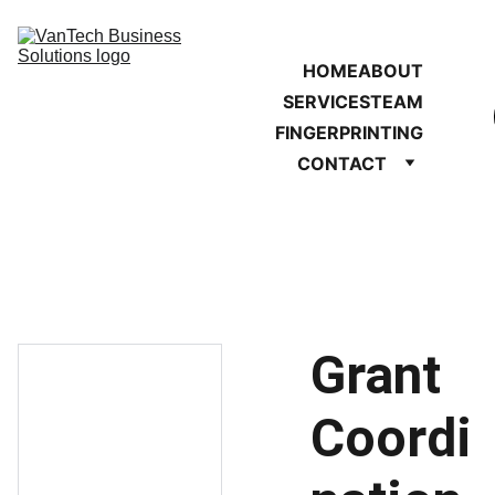
HOME
ABOUT
SERVICES
TEAM
FINGERPRINTING
CONTACT
Grant
Coordi