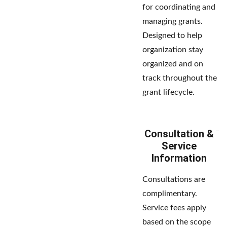
for coordinating and
managing grants.
Designed to help
organization stay
organized and on
track throughout the
grant lifecycle.
Consultation &
Service
Information
Consultations are
complimentary.
Service fees apply
based on the scope