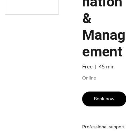
nation
&
Manag
ement
Free
45 min
Online
Book now
Professional support