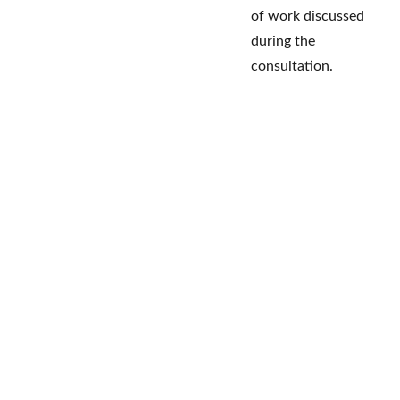
of work discussed
during the
consultation.
VanTech Business Solutions
 2026.          
         A website design Ma8kr.